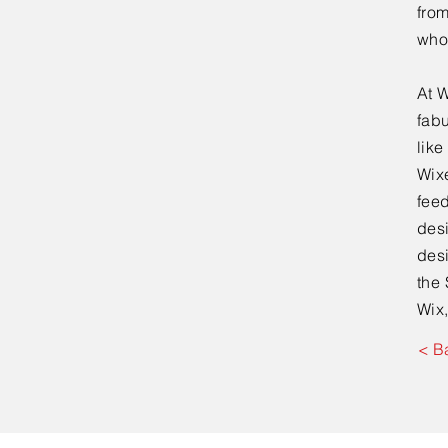
fro
who
At W
fabu
lik
Wixe
feed
desi
desi
the 
Wix,
< B