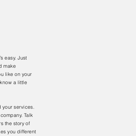
’s easy. Just
nd make
u like on your
know a little
 your services.
r company. Talk
s the story of
es you different