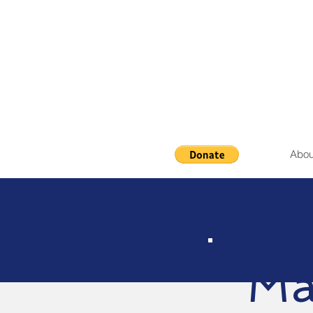
Abou
Ma