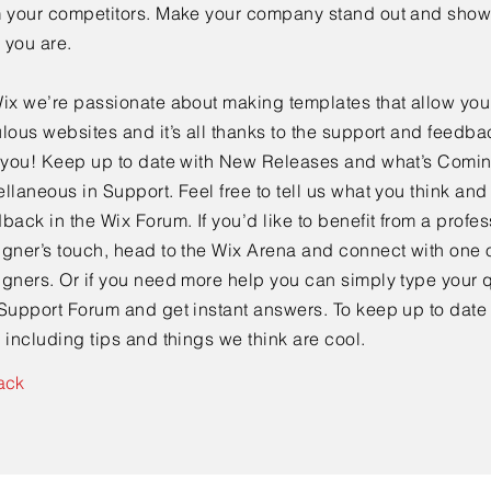
m your competitors. Make your company stand out and show 
 you are.
ix we’re passionate about making templates that allow you 
lous websites and it’s all thanks to the support and feedba
e you! Keep up to date with New Releases and what’s Comi
llaneous in Support. Feel free to tell us what you think and
back in the Wix Forum. If you’d like to benefit from a profes
gner’s touch, head to the Wix Arena and connect with one o
gners. Or if you need more help you can simply type your q
Support Forum and get instant answers. To keep up to date
 including tips and things we think are cool.
ack