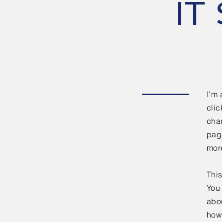
IT 
I'm 
clic
chan
page
mor
This
You 
abou
how