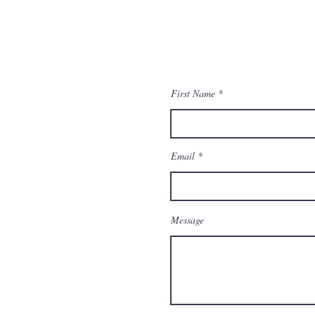
First Name
Email
Message