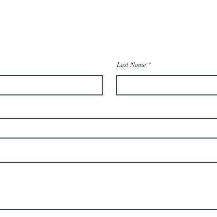
Contact Us
Last Name