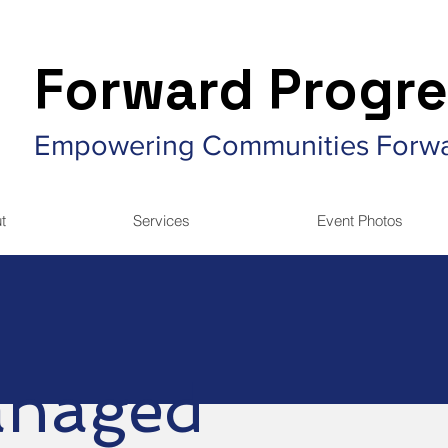
Forward Progre
Empowering Communities Forw
t
Services
Event Photos
naged