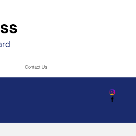
ss
ard
Contact Us