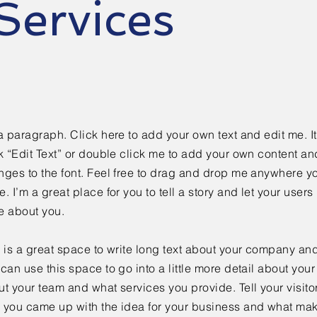
Services
a paragraph. Click here to add your own text and edit me. It
k “Edit Text” or double click me to add your own content a
ges to the font. Feel free to drag and drop me anywhere yo
. I’m a great place for you to tell a story and let your users 
e about you.
 is a great space to write long text about your company and
can use this space to go into a little more detail about you
t your team and what services you provide. Tell your visitor
 you came up with the idea for your business and what mak