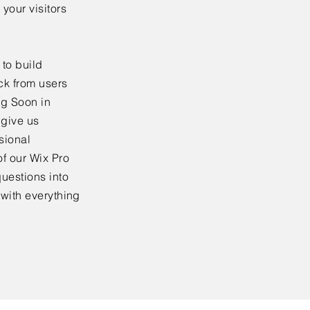
your visitors
to build
ck from users
ng Soon in
 give us
sional
f our Wix Pro
uestions into
 with everything