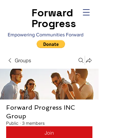
Forward
Progress
Empowering Communities Forward
Groups
Forward Progress INC
Group
Public
·
3 members
Join