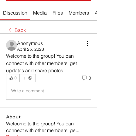
Discussion
Media
Files
Members
About
Back
Anonymous
April 25, 2023
Welcome to the group! You can 
connect with other members, get 
updates and share photos.
0
0
Write a comment...
About
Welcome to the group! You can
connect with other members, ge
...