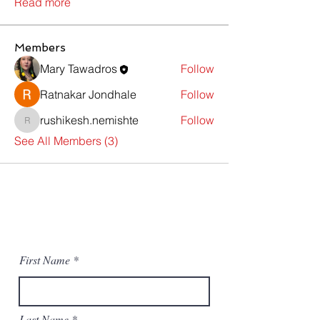
Read more
Members
Mary Tawadros
Follow
Ratnakar Jondhale
Follow
rushikesh.nemishte
Follow
rushikesh.nemishte
See All Members (3)
Contact Us
First Name
Last Name