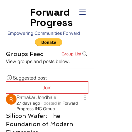
Forward
Progress
Empowering Communities Forward
Groups Feed
Group List
View groups and posts below.
Suggested post
Join
Ratnakar Jondhale
27 days ago
·
posted in
Forward
Progress INC Group
Silicon Wafer: The
Foundation of Modern