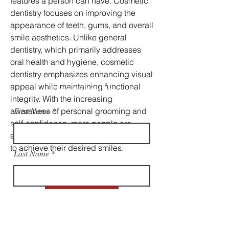
features a person can have. Cosmetic 
dentistry focuses on improving the 
appearance of teeth, gums, and overall 
smile aesthetics. Unlike general 
dentistry, which primarily addresses 
oral health and hygiene, cosmetic 
dentistry emphasizes enhancing visual 
appeal while maintaining functional 
Contact Us
integrity. With the increasing 
First Name
awareness of personal grooming and 
self-confidence, more people are 
exploring cosmetic dental procedures 
to achieve their desired smiles.
Last Name
Cosmetic Dentistry
Email
One of the most popular cosmetic 
dental treatments is teeth whitening. 