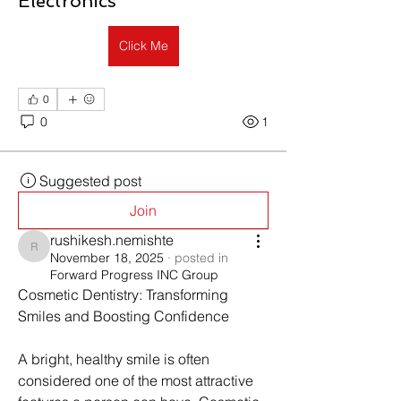
Electronics
Click Me
0
0
1
Suggested post
Join
rushikesh.nemishte
rushikesh.nemishte
November 18, 2025
·
posted in
Forward Progress INC Group
Cosmetic Dentistry: Transforming 
Smiles and Boosting Confidence
A bright, healthy smile is often 
considered one of the most attractive 